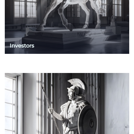
Investors