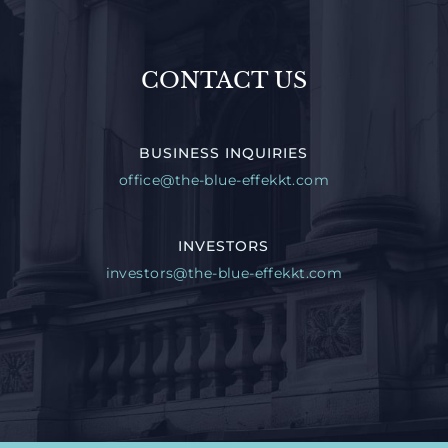
CONTACT US
BUSINESS INQUIRIES
office@the-blue-effekkt.com
INVESTORS
investors@the-blue-effekkt.com