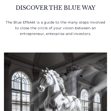
DISCOVER THE BLUE WAY
The Blue Effekkt is a guide to the many steps involved
to close the circle of your vision between an
entrepreneur, enterprise and investors.