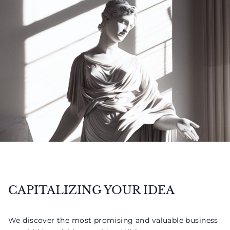
CAPITALIZING YOUR IDEA
We discover the most promising and valuable business