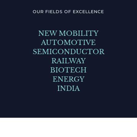
OUR FIELDS OF EXCELLENCE
NEW MOBILITY
AUTOMOTIVE
SEMICONDUCTOR
RAILWAY
BIOTECH
ENERGY
INDIA