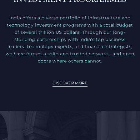
India offers a diverse portfolio of infrastructure and
technology investment programs with a total budget
of several trillion US dollars. Through our long-
standing partnerships with India’s top business
leaders, technology experts, and financial strategists,
we have forged a solid and trusted network—and open
doors where others cannot.
DISCOVER MORE