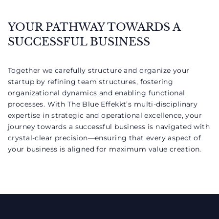
YOUR PATHWAY TOWARDS A
SUCCESSFUL BUSINESS
Together we carefully structure and organize your
startup by refining team structures, fostering
organizational dynamics and enabling functional
processes. With The Blue Effekkt’s multi-disciplinary
expertise in strategic and operational excellence, your
journey towards a successful business is navigated with
crystal-clear precision—ensuring that every aspect of
your business is aligned for maximum value creation.