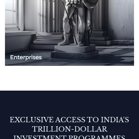
Enterprises
EXCLUSIVE ACCESS TO INDIA'S
TRILLION-DOLLAR
INVESTMENT PROGRAMMES