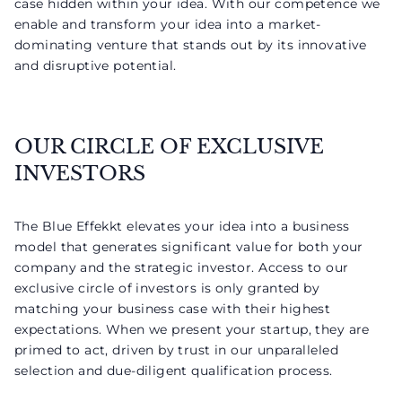
case hidden within your idea. With our competence we
enable and transform your idea into a market-
dominating venture that stands out by its innovative
and disruptive potential.
OUR CIRCLE OF EXCLUSIVE
INVESTORS
The Blue Effekkt elevates your idea into a business
model that generates significant value for both your
company and the strategic investor. Access to our
exclusive circle of investors is only granted by
matching your business case with their highest
expectations. When we present your startup, they are
primed to act, driven by trust in our unparalleled
selection and due-diligent qualification process.