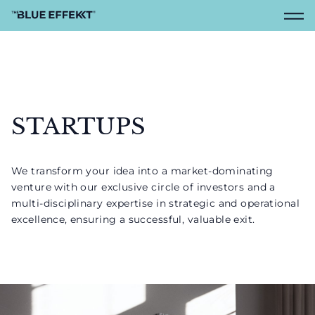
STARTUPS
We transform your idea into a market-dominating
venture with our exclusive circle of investors and a
multi-disciplinary expertise in strategic and operational
excellence, ensuring a successful, valuable exit.